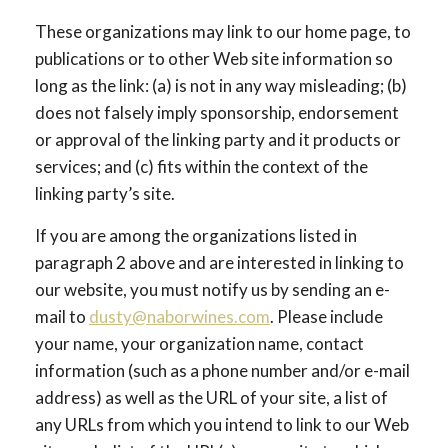
These organizations may link to our home page, to
publications or to other Web site information so
long as the link: (a) is not in any way misleading; (b)
does not falsely imply sponsorship, endorsement
or approval of the linking party and it products or
services; and (c) fits within the context of the
linking party’s site.
If you are among the organizations listed in
paragraph 2 above and are interested in linking to
our website, you must notify us by sending an e-
mail to
dusty@naborwines.com
. Please include
your name, your organization name, contact
information (such as a phone number and/or e-mail
address) as well as the URL of your site, a list of
any URLs from which you intend to link to our Web