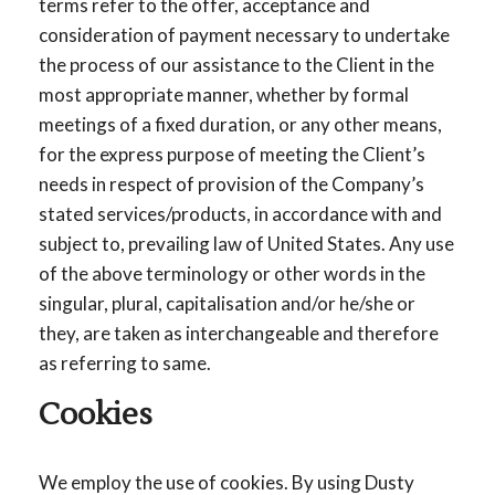
terms refer to the offer, acceptance and
consideration of payment necessary to undertake
the process of our assistance to the Client in the
most appropriate manner, whether by formal
meetings of a fixed duration, or any other means,
for the express purpose of meeting the Client’s
needs in respect of provision of the Company’s
stated services/products, in accordance with and
subject to, prevailing law of United States. Any use
of the above terminology or other words in the
singular, plural, capitalisation and/or he/she or
they, are taken as interchangeable and therefore
as referring to same.
Cookies
We employ the use of cookies. By using Dusty