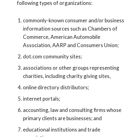
following types of organizations:
commonly-known consumer and/or business
information sources such as Chambers of
Commerce, American Automobile
Association, AARP and Consumers Union;
dot.com community sites;
associations or other groups representing
charities, including charity giving sites,
online directory distributors;
internet portals;
accounting, law and consulting firms whose
primary clients are businesses; and
educational institutions and trade