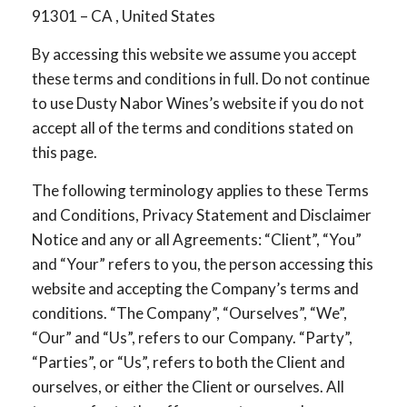
91301 – CA , United States
By accessing this website we assume you accept
these terms and conditions in full. Do not continue
to use Dusty Nabor Wines’s website if you do not
accept all of the terms and conditions stated on
this page.
The following terminology applies to these Terms
and Conditions, Privacy Statement and Disclaimer
Notice and any or all Agreements: “Client”, “You”
and “Your” refers to you, the person accessing this
website and accepting the Company’s terms and
conditions. “The Company”, “Ourselves”, “We”,
“Our” and “Us”, refers to our Company. “Party”,
“Parties”, or “Us”, refers to both the Client and
ourselves, or either the Client or ourselves. All