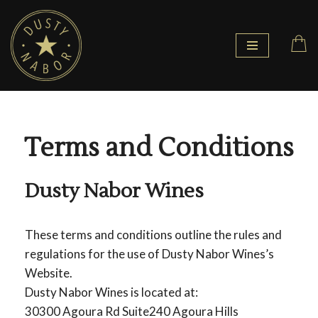
Skip
to
content
Terms and Conditions
Dusty Nabor Wines
These terms and conditions outline the rules and
regulations for the use of Dusty Nabor Wines’s
Website.
Dusty Nabor Wines is located at:
30300 Agoura Rd Suite240 Agoura Hills