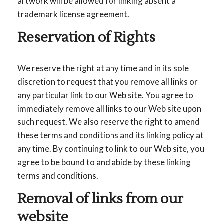
artwork will be allowed for linking absent a
trademark license agreement.
Reservation of Rights
We reserve the right at any time and in its sole
discretion to request that you remove all links or
any particular link to our Web site. You agree to
immediately remove all links to our Web site upon
such request. We also reserve the right to amend
these terms and conditions and its linking policy at
any time. By continuing to link to our Web site, you
agree to be bound to and abide by these linking
terms and conditions.
Removal of links from our
website