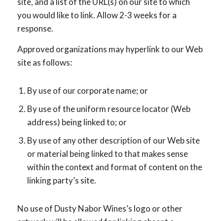
site, and a list of the URL(s) on our site to which
you would like to link. Allow 2-3 weeks for a
response.
Approved organizations may hyperlink to our Web
site as follows:
By use of our corporate name; or
By use of the uniform resource locator (Web
address) being linked to; or
By use of any other description of our Web site
or material being linked to that makes sense
within the context and format of content on the
linking party’s site.
No use of Dusty Nabor Wines’s logo or other