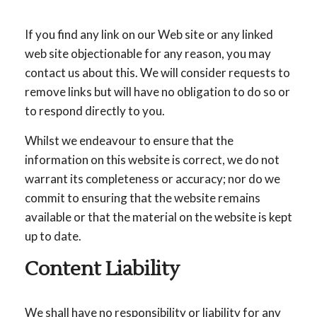
If you find any link on our Web site or any linked
web site objectionable for any reason, you may
contact us about this. We will consider requests to
remove links but will have no obligation to do so or
to respond directly to you.
Whilst we endeavour to ensure that the
information on this website is correct, we do not
warrant its completeness or accuracy; nor do we
commit to ensuring that the website remains
available or that the material on the website is kept
up to date.
Content Liability
We shall have no responsibility or liability for any