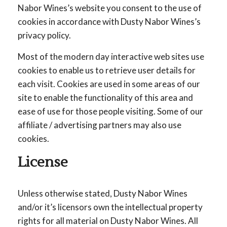
Nabor Wines’s website you consent to the use of
cookies in accordance with Dusty Nabor Wines’s
privacy policy.
Most of the modern day interactive web sites use
cookies to enable us to retrieve user details for
each visit. Cookies are used in some areas of our
site to enable the functionality of this area and
ease of use for those people visiting. Some of our
affiliate / advertising partners may also use
cookies.
License
Unless otherwise stated, Dusty Nabor Wines
and/or it’s licensors own the intellectual property
rights for all material on Dusty Nabor Wines. All