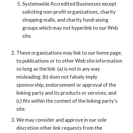
Systemwide Accredited Businesses except
soliciting non-profit organizations, charity
shopping malls, and charity fundraising
groups which may not hyperlink to our Web
site.
These organizations may link to our home page,
to publications or to other Web site information
so long as the link: (a) is not in any way
misleading; (b) does not falsely imply
sponsorship, endorsement or approval of the
linking party and its products or services; and
(c) fits within the context of the linking party’s
site.
We may consider and approve in our sole
discretion other link requests from the