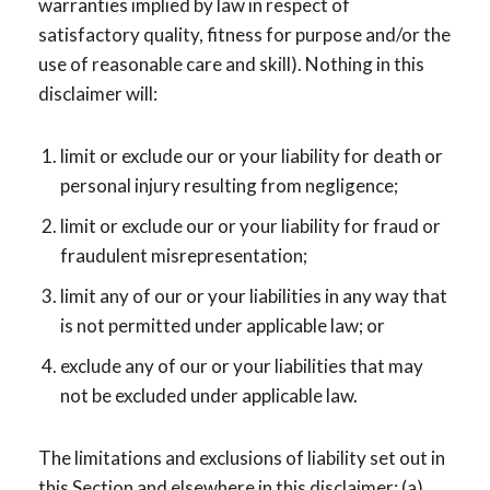
warranties implied by law in respect of
satisfactory quality, fitness for purpose and/or the
use of reasonable care and skill). Nothing in this
disclaimer will:
limit or exclude our or your liability for death or
personal injury resulting from negligence;
limit or exclude our or your liability for fraud or
fraudulent misrepresentation;
limit any of our or your liabilities in any way that
is not permitted under applicable law; or
exclude any of our or your liabilities that may
not be excluded under applicable law.
The limitations and exclusions of liability set out in
this Section and elsewhere in this disclaimer: (a)