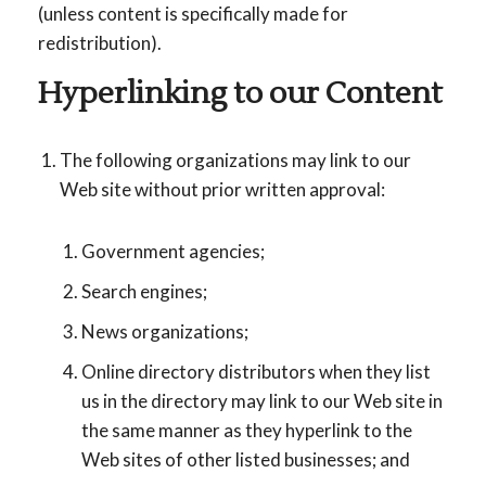
(unless content is specifically made for
redistribution).
Hyperlinking to our Content
The following organizations may link to our
Web site without prior written approval:
Government agencies;
Search engines;
News organizations;
Online directory distributors when they list
us in the directory may link to our Web site in
the same manner as they hyperlink to the
Web sites of other listed businesses; and