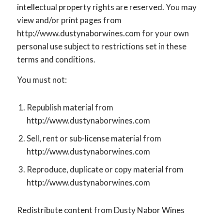
intellectual property rights are reserved. You may
view and/or print pages from
http://www.dustynaborwines.com for your own
personal use subject to restrictions set in these
terms and conditions.
You must not:
Republish material from
http://www.dustynaborwines.com
Sell, rent or sub-license material from
http://www.dustynaborwines.com
Reproduce, duplicate or copy material from
http://www.dustynaborwines.com
Redistribute content from Dusty Nabor Wines