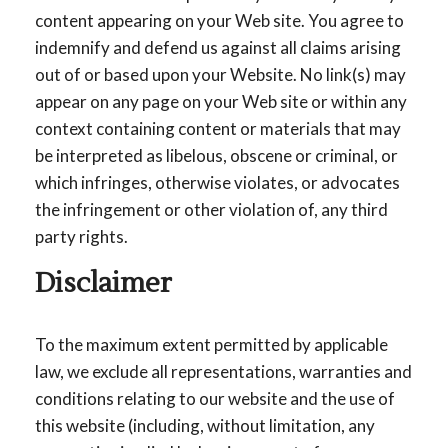
content appearing on your Web site. You agree to
indemnify and defend us against all claims arising
out of or based upon your Website. No link(s) may
appear on any page on your Web site or within any
context containing content or materials that may
be interpreted as libelous, obscene or criminal, or
which infringes, otherwise violates, or advocates
the infringement or other violation of, any third
party rights.
Disclaimer
To the maximum extent permitted by applicable
law, we exclude all representations, warranties and
conditions relating to our website and the use of
this website (including, without limitation, any