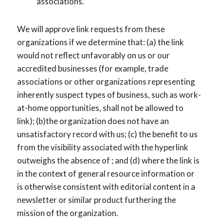
associations.
We will approve link requests from these
organizations if we determine that: (a) the link
would not reflect unfavorably on us or our
accredited businesses (for example, trade
associations or other organizations representing
inherently suspect types of business, such as work-
at-home opportunities, shall not be allowed to
link); (b)the organization does not have an
unsatisfactory record with us; (c) the benefit to us
from the visibility associated with the hyperlink
outweighs the absence of ; and (d) where the link is
in the context of general resource information or
is otherwise consistent with editorial content in a
newsletter or similar product furthering the
mission of the organization.