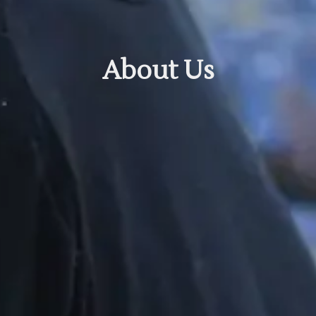
About Us